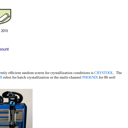
ently efficient random screen for crystallization conditions is
CRYSTOOL
. The
X
robot for batch crystallization or the multi-channel
PHOENIX
for 96 well