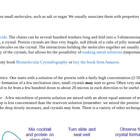
or small molecules, such as salt or sugar. We usually associate them with properties l
acids
. The chains can be several hundred residues long and fold into a 3-dimensional
, a crystal. Protein crystals are thus very fragile, soft (think of a cube of jelly inste
ecules on the crystal. The interactions holding the molecules together are usually
y of the crystals, but allows for the possibility of
soaking metal solutions
(importan
f my book
Biomolecular Crystallography
or
buy the book from Amazon
.
attice. One starts with a solution of the protein with a fairly high concentration (2
 formation of a few nucleation sites, small crystals
may
start to grow. Often very m
ld to be from a few hundred down to about 20 micron in each direction to be useful 
 : A few microliters of protein solution are mixed with an about equal amount of res
rop is less concentrated than the reservoir solution (remember: we mixed the protein
 the drop slowly increases, and crystals may form. There is a variety of other techni