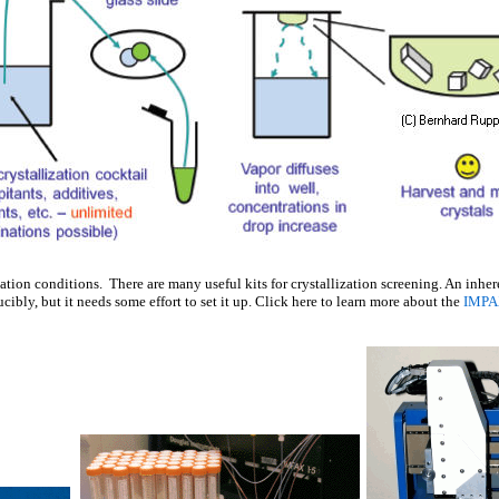
ation conditions. There are many useful kits for crystallization screening. An inher
ibly, but it needs some effort to set it up. Click here to learn more about the
IMPA