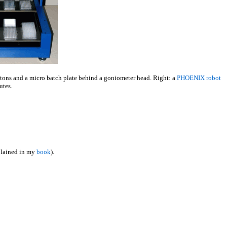
buttons and a micro batch plate behind a goniometer head. Right: a
PHOENIX robot
utes.
xplained in my
book
).