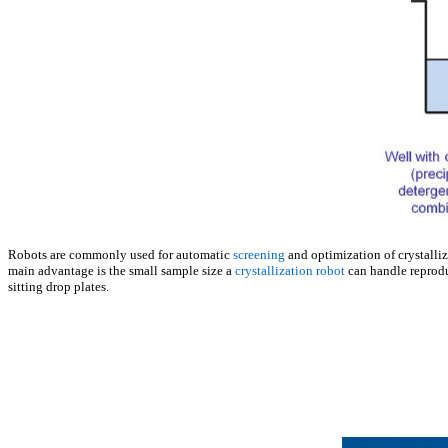
Robots are commonly used for automatic
screening
and optimization of crystalliz
main advantage is the small sample size a
crystallization robot
can handle reproduc
sitting drop plates.