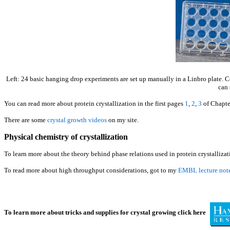
Left: 24 basic hanging drop experiments are set up manually in a Linbro plate. Cen
can 
You can read more about protein crystallization in the first pages
1
,
2
,
3
of Chapte
There are some
crystal growth videos
on my site.
Physical chemistry of crystallization
To learn more about the theory behind phase relations used in protein crystalliz
To read more about high throughput considerations, got to my
EMBL lecture not
To learn more about tricks and supplies for crystal growing click here