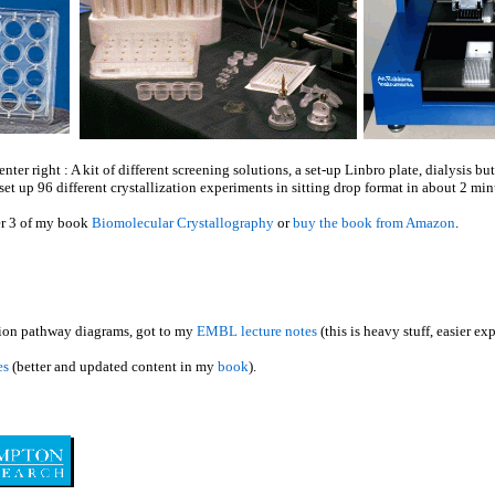
ter right : A kit of different screening solutions, a set-up Linbro plate, dialysis 
set up 96 different crystallization experiments in sitting drop format in about 2 min
r 3 of my book
Biomolecular Crystallography
or
buy the book from Amazon
.
ation pathway diagrams, got to my
EMBL lecture notes
(this is heavy stuff, easier e
es
(better and updated content in my
book
).