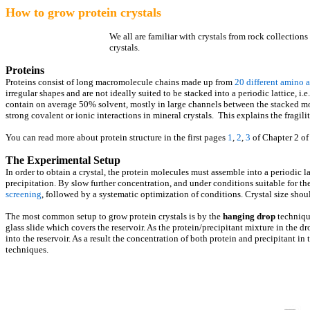
How to grow protein crystals
We all are familiar with crystals from rock collections 
crystals.
Proteins
Proteins consist of long macromolecule chains made up from
20 different amino 
irregular shapes and are not ideally suited to be stacked into a periodic lattice, i.e.
contain on average 50% solvent, mostly in large channels between the stacked mol
strong covalent or ionic interactions in mineral crystals. This explains the fragilit
You can read more about protein structure in the first pages
1
,
2
,
3
of Chapter 2 o
The Experimental Setup
In order to obtain a crystal, the protein molecules must assemble into a periodic l
precipitation. By slow further concentration, and under conditions suitable for the
screening
, followed by a systematic optimization of conditions. Crystal size shou
The most common setup to grow protein crystals is by the
hanging drop
technique
glass slide which covers the reservoir. As the protein/precipitant mixture in the d
into the reservoir. As a result the concentration of both protein and precipitant in
techniques.