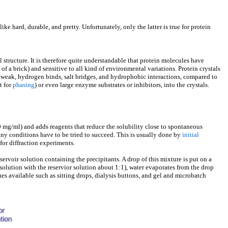
ike hard, durable, and pretty. Unfortunately, only the latter is true for protein
 structure. It is therefore quite understandable that protein molecules have
ad of a brick) and sensitive to all kind of environmental variations. Protein crystals
 weak, hydrogen binds, salt bridges, and hydrophobic interactions, compared to
t for
phasing
) or even large enzyme substrates or inhibitors, into the crystals.
-50 mg/ml) and adds reagents that reduce the solubility close to spontaneous
any conditions have to be tried to succeed. This is usually done by
initial
for diffraction experiments.
ervoir solution containing the precipitants. A drop of this mixture is put on a
 solution with the reservior solution about 1:1), water evaporates from the drop
ques available such as sitting drops, dialysis buttons, and gel and microbatch